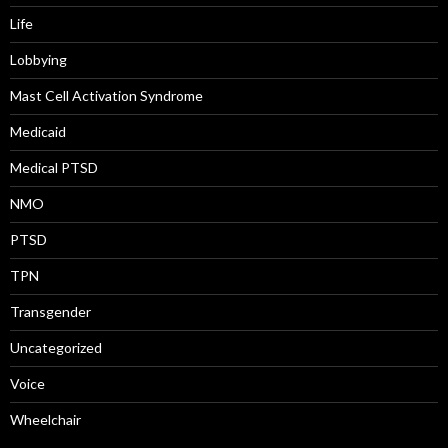
Life
Lobbying
Mast Cell Activation Syndrome
Medicaid
Medical PTSD
NMO
PTSD
TPN
Transgender
Uncategorized
Voice
Wheelchair