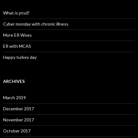
What is ptsd?
Cyber monday with chronic illness
More ER Woes
ER with MCAS
Happy turkey day
ARCHIVES
March 2019
December 2017
November 2017
October 2017