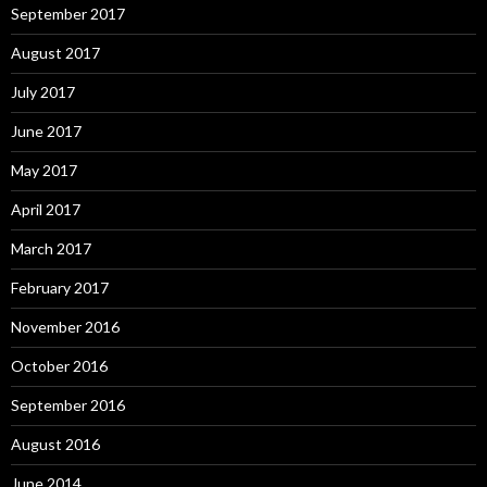
September 2017
August 2017
July 2017
June 2017
May 2017
April 2017
March 2017
February 2017
November 2016
October 2016
September 2016
August 2016
June 2014