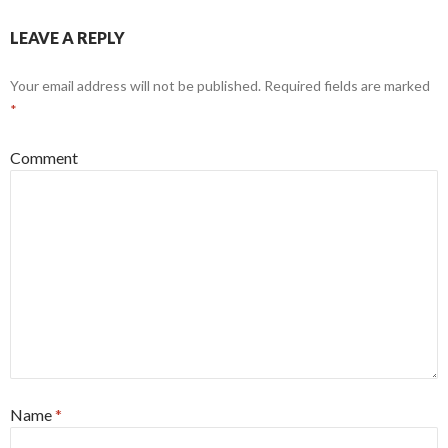
LEAVE A REPLY
Your email address will not be published.
Required fields are marked
*
Comment
Name
*