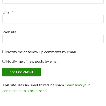
Email
*
Website
Notify me of follow-up comments by email.
Notify me of new posts by email.
This site uses Akismet to reduce spam.
Learn how your
comment data is processed
.