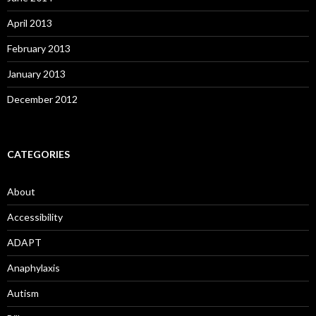
April 2013
February 2013
January 2013
December 2012
CATEGORIES
About
Accessibility
ADAPT
Anaphylaxis
Autism