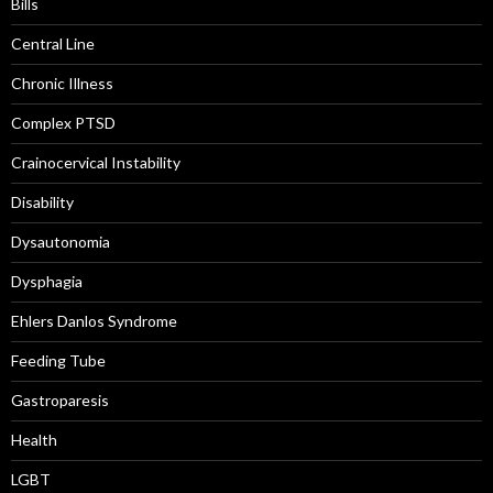
Bills
Central Line
Chronic Illness
Complex PTSD
Crainocervical Instability
Disability
Dysautonomia
Dysphagia
Ehlers Danlos Syndrome
Feeding Tube
Gastroparesis
Health
LGBT