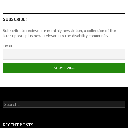
SUBSCRIBE!
Subscribe to recieve our monthly newsletter, a collection of the
latest posts plus news relevant to the disability community.
Email
Search
for:
RECENT POSTS