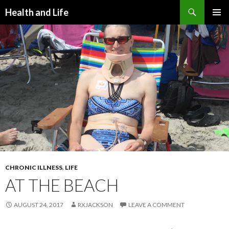
Search
Health and Life
SKIP
PRIMAR
TO
MENU
CONTENT
CHRONIC ILLNESS
,
LIFE
AT THE BEACH
AUGUST 24, 2017
RXJACKSON
LEAVE A COMMENT