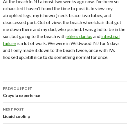
At the beach in NJ almost two weeks ago now. I’ve been so
exhausted I haven’t found the time to post it. In view: my
atrophied legs, my (shower) neck brace, two tubes, and
deaccessed port. Out of view: the beach wheelchair that got
me down there and my dad, who pushed. I was glad to be in the
sun, but going to the beach with
ehlers danlos
and
intestinal
failure
is a lot of work. We were in Wildwood, NJ for 5 days
and I only made it down to the beach twice, once with IVs
hooked up. Still nice to do something normal for once.
Post
PREVIOUS POST
navigation
Crayola experience
NEXT POST
Liquid cooling