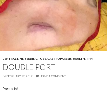
CENTRAL LINE
,
FEEDING TUBE
,
GASTROPARESIS
,
HEALTH
,
TPN
DOUBLE PORT
FEBRUARY 17, 2017
LEAVE A COMMENT
Port is in!