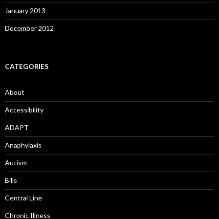
January 2013
December 2012
CATEGORIES
About
Accessibility
ADAPT
Anaphylaxis
Autism
Bills
Central Line
Chronic Illness