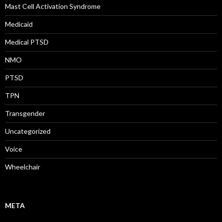
Mast Cell Activation Syndrome
Medicaid
Medical PTSD
NMO
PTSD
TPN
Transgender
Uncategorized
Voice
Wheelchair
META