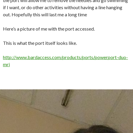
the port will allow me to remove the needles and go swimming
if I want, or do other activities without having a line hanging
out. Hopefully this will last me a long time
Here’s a picture of me with the port accessed.
This is what the port itself looks like.
http://www.bardaccess.com/products/ports/powerport-duo-
mri