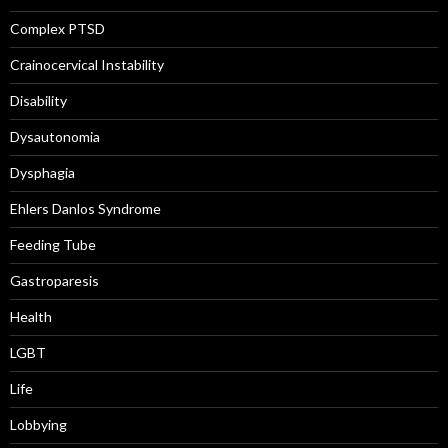
Complex PTSD
Crainocervical Instability
Disability
Dysautonomia
Dysphagia
Ehlers Danlos Syndrome
Feeding Tube
Gastroparesis
Health
LGBT
Life
Lobbying