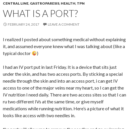
CENTRAL LINE
,
GASTROPARESIS
,
HEALTH
,
TPN
WHAT IS A PORT?
FEBRUARY 24, 2017
LEAVE A COMMENT
I realized I posted about something medical without explaining
it, and assumed everyone knew what I was talking about (like a
typical doctor
)
I had an IV port put in last Friday. It is a device that sits just
under the skin, and has two access ports. By sticking a special
needle through the skin and into an access port, i can get IV
access to one of the major veins near my heart, so I can get the
IV nutrition I need daily. There are two access sites so that I can
ru two different IVs at the same time, or give myself
medications while running nutrition. Here’s a picture of what it
looks like access with two needles in.