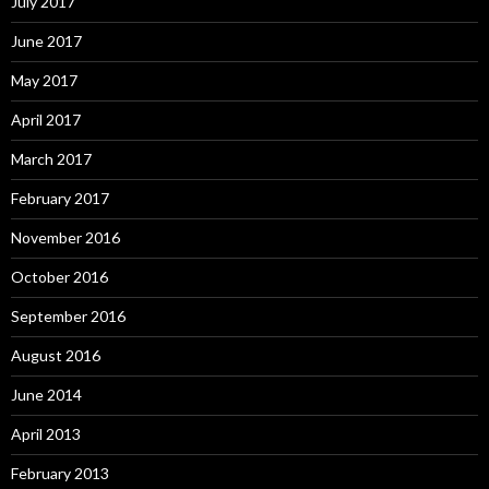
July 2017
June 2017
May 2017
April 2017
March 2017
February 2017
November 2016
October 2016
September 2016
August 2016
June 2014
April 2013
February 2013