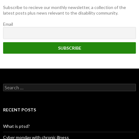
Subscribe to recieve our monthly newsletter, a collection of the
latest posts plus news relevant to the disability community.
Email
Search
for:
RECENT POSTS
What is ptsd?
Cyber monday with chronic illness