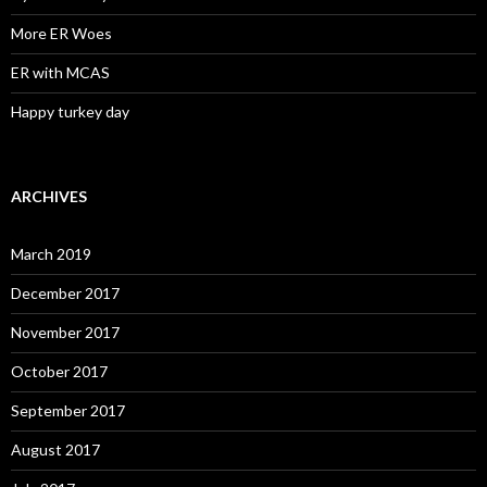
More ER Woes
ER with MCAS
Happy turkey day
ARCHIVES
March 2019
December 2017
November 2017
October 2017
September 2017
August 2017