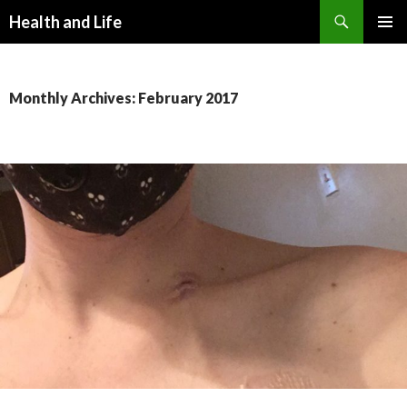
Search
Health and Life
SKIP
PRIMAR
TO
MENU
CONTENT
Monthly Archives: February 2017