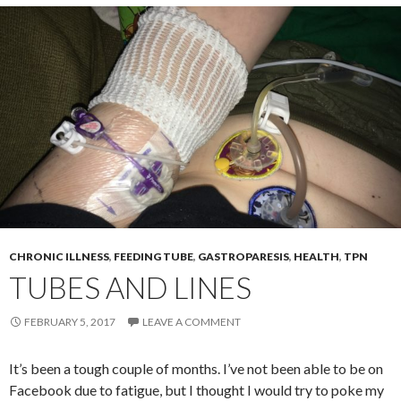
CHRONIC ILLNESS
,
FEEDING TUBE
,
GASTROPARESIS
,
HEALTH
,
TPN
TUBES AND LINES
FEBRUARY 5, 2017
LEAVE A COMMENT
It’s been a tough couple of months. I’ve not been able to be on
Facebook due to fatigue, but I thought I would try to poke my