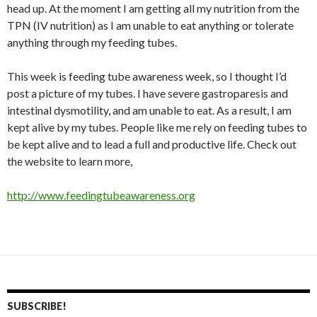
head up. At the moment I am getting all my nutrition from the
TPN (IV nutrition) as I am unable to eat anything or tolerate
anything through my feeding tubes.
This week is feeding tube awareness week, so I thought I’d
post a picture of my tubes. I have severe gastroparesis and
intestinal dysmotility, and am unable to eat. As a result, I am
kept alive by my tubes. People like me rely on feeding tubes to
be kept alive and to lead a full and productive life. Check out
the website to learn more,
http://www.feedingtubeawareness.org
SUBSCRIBE!