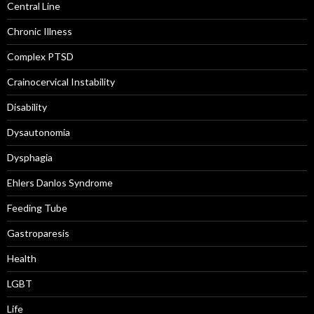
Central Line
Chronic Illness
Complex PTSD
Crainocervical Instability
Disability
Dysautonomia
Dysphagia
Ehlers Danlos Syndrome
Feeding Tube
Gastroparesis
Health
LGBT
Life