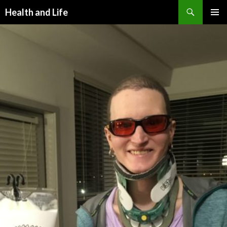
Search
Health and Life
SKIP
PRIMAR
TO
MENU
CONTENT