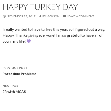
HAPPY TURKEY DAY
NOVEMBER 23, 2017
RXJACKSON
LEAVE A COMMENT
I really wanted to have turkey this year, so I figured out a way.
Happy Thanksgiving everyone! I’m so grateful to have all of
you in my life!
Post
PREVIOUS POST
navigation
PotassIum Problems
NEXT POST
ER with MCAS