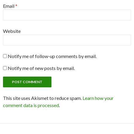
Email
*
Website
Notify me of follow-up comments by email.
Notify me of new posts by email.
This site uses Akismet to reduce spam.
Learn how your
comment data is processed
.