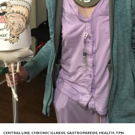
CENTRAL LINE
,
CHRONIC ILLNESS
,
GASTROPARESIS
,
HEALTH
,
TPN