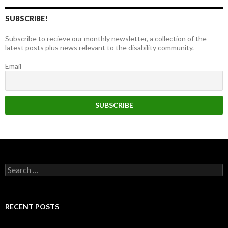
SUBSCRIBE!
Subscribe to recieve our monthly newsletter, a collection of the
latest posts plus news relevant to the disability community.
Email
Search
for:
RECENT POSTS