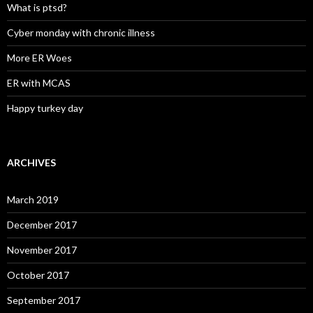
What is ptsd?
Cyber monday with chronic illness
More ER Woes
ER with MCAS
Happy turkey day
ARCHIVES
March 2019
December 2017
November 2017
October 2017
September 2017