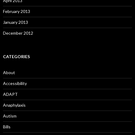
April 2013
February 2013
January 2013
December 2012
CATEGORIES
About
Accessibility
ADAPT
Anaphylaxis
Autism
Bills