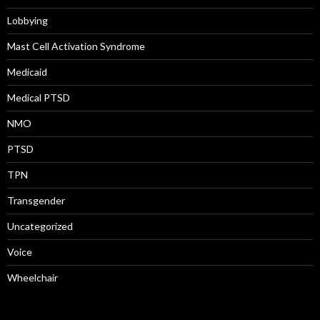
Lobbying
Mast Cell Activation Syndrome
Medicaid
Medical PTSD
NMO
PTSD
TPN
Transgender
Uncategorized
Voice
Wheelchair