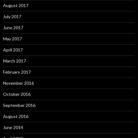
August 2017
July 2017
June 2017
May 2017
April 2017
March 2017
February 2017
November 2016
October 2016
September 2016
August 2016
June 2014