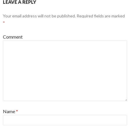
LEAVE A REPLY
Your email address will not be published.
Required fields are marked
*
Comment
Name
*