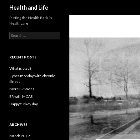
Search
Health and Life
Putting the Health Back in
Healthcare
Search
for:
RECENT POSTS
What is ptsd?
Cyber monday with chronic
illness
More ER Woes
ER with MCAS
Happy turkey day
ARCHIVES
March 2019