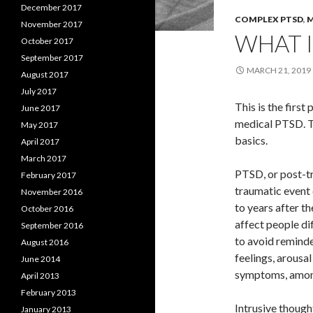
December 2017
COMPLEX PTSD
,
M
November 2017
WHAT I
October 2017
September 2017
MARCH 21, 2019
August 2017
July 2017
This is the firs
June 2017
medical PTSD. To
May 2017
basics.
April 2017
March 2017
PTSD, or post-tr
February 2017
traumatic event
November 2016
to years after th
October 2016
affect people dif
September 2016
to avoid reminde
August 2016
feelings, arous
June 2014
symptoms, amon
April 2013
February 2013
Intrusive though
January 2013