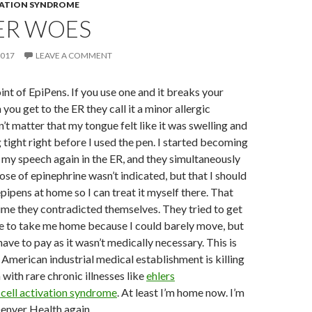
VATION SYNDROME
ER WOES
2017
LEAVE A COMMENT
oint of EpiPens. If you use one and it breaks your
ou get to the ER they call it a minor allergic
n’t matter that my tongue felt like it was swelling and
 tight right before I used the pen. I started becoming
st my speech again in the ER, and they simultaneously
ose of epinephrine wasn’t indicated, but that I should
pipens at home so I can treat it myself there. That
time they contradicted themselves. They tried to get
 to take me home because I could barely move, but
ave to pay as it wasn’t medically necessary. This is
American industrial medical establishment is killing
ith rare chronic illnesses like
ehlers
cell activation syndrome
. At least I’m home now. I’m
enver Health again.