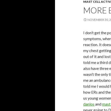
MAST CELL ACTI
MORE 
NOVEMBER 30, 
I don’t get the p
symptoms, when y
reaction. It does
my chest getting
out of it and lo
told me a third d
also have three e
wasn’t the only 
me an ambulance
told me I would h
how ERs and the 
us young women w
danlos
and
mast 
never going to D