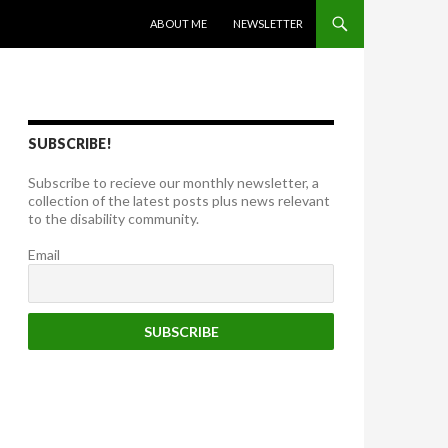
SKIP TO CONTENT
ABOUT ME
NEWSLETTER
SUBSCRIBE!
Subscribe to recieve our monthly newsletter, a
collection of the latest posts plus news relevant
to the disability community.
Email