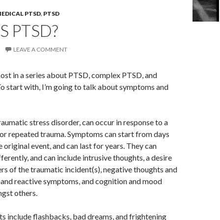
EDICAL PTSD
,
PTSD
S PTSD?
LEAVE A COMMENT
t post in a series about PTSD, complex PTSD, and
 start with, I’m going to talk about symptoms and
aumatic stress disorder, can occur in response to a
 or repeated trauma. Symptoms can start from days
e original event, and can last for years. They can
ferently, and can include intrusive thoughts, a desire
rs of the traumatic incident(s), negative thoughts and
al and reactive symptoms, and cognition and mood
gst others.
ts include flashbacks, bad dreams, and frightening