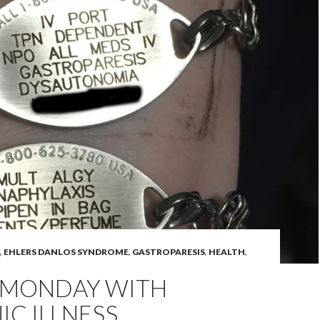
,
EHLERS DANLOS SYNDROME
,
GASTROPARESIS
,
HEALTH
,
 MONDAY WITH
C ILLNESS