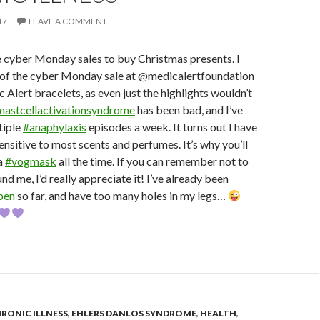
17
LEAVE A COMMENT
 cyber Monday sales to buy Christmas presents. I
of the cyber Monday sale at @medicalertfoundation
 Alert bracelets, as even just the highlights wouldn’t
mastcellactivationsyndrome
has been bad, and I’ve
tiple
#anaphylaxis
episodes a week. It turns out I have
nsitive to most scents and perfumes. It’s why you’ll
a
#vogmask
all the time. If you can remember not to
d me, I’d really appreciate it! I’ve already been
pen
so far, and have too many holes in my legs…
RONIC ILLNESS
,
EHLERS DANLOS SYNDROME
,
HEALTH
,