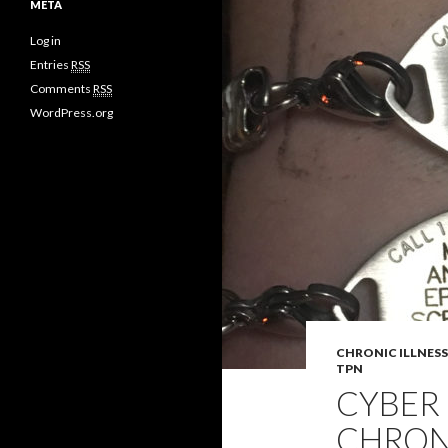
META
Log in
Entries
RSS
Comments
RSS
WordPress.org
CHRONIC ILLNESS
TPN
CYBER
CHRONI