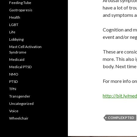
Arousal symptoms
Feeding Tube
have a lot of tro
Gastroparesis
and symptoms ar
Health
LGBT
Cognition and m
Life
event and/or neg
Lobbying
Mast Cell Activation
These are consi
Syndrome
more. This also 
Medicaid
body. Next time 
Medical PTSD
NMO
For more info on
PTSD
TPN
http://bit.ly/m
Transgender
Uncategorized
Voice
COMPLEX PTSD
Wheelchair