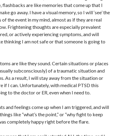
, flashbacks are like memories that come up that I
make go away. I have a visual memory, so I will ‘see’ the
 of the event in my mind, almost as if they are real
w. Frightening thoughts are especially prevalent
red, or actively experiencing symptoms, and will
ke thinking I am not safe or that someone is going to
ms are like they sound. Certain situations or places
usually subconsciously) of a traumatic situation and
 As a result, I will stay away from the situation or
re if I can. Unfortunately, with medical PTSD this
ing to the doctor or ER, even when I need to.
s and feelings come up when I am triggered, and will
things like “what’s the point,” or “why fight to keep
 was completely happy right before the flare.