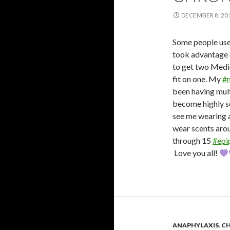
DECEMBER 8, 20
Some people use
took advantage 
to get two Medic
fit on one. My
#
been having mul
become highly se
see me wearing 
wear scents aroun
through 15
#epi
Love you all!
ANAPHYLAXIS
,
CH