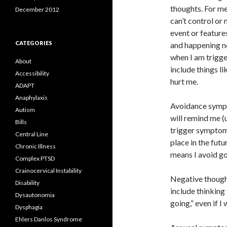
thoughts. For me
December 2012
can’t control or 
event or features
CATEGORIES
and happening no
when I am trigge
About
include things li
Accessibility
hurt me.
ADAPT
Anaphylaxis
Avoidance sympto
Autism
will remind me (
Bills
trigger symptoms.
Central Line
place in the futu
Chronic Illness
means I avoid go
Complex PTSD
Crainocervical Instability
Negative thought
Disability
include thinking 
Dysautonomia
going,” even if I
Dysphagia
Ehlers Danlos Syndrome