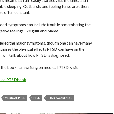
 mean that I am easily startled ALL the time, and I
uble sleeping. Outbursts and feeling tense are others,
e often constant.
ood symptoms can include trouble remembering the
ative feelings like guilt and blame.
dered the major symptoms, though one can have many
ignores the physical effects PTSD can have on the
I will talk about how PTSD is diagnosed.
 the book I am writing on medical PTSD, visit:
edicalPTSDbook
MEDICAL PTSD
PTSD
PTSD AWARENESS