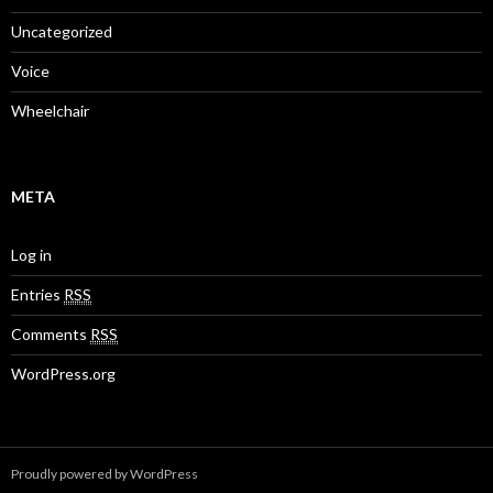
Uncategorized
Voice
Wheelchair
META
Log in
Entries
RSS
Comments
RSS
WordPress.org
Proudly powered by WordPress