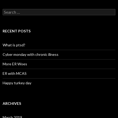
Search
for:
RECENT POSTS
What is ptsd?
Cyber monday with chronic illness
More ER Woes
ER with MCAS
Happy turkey day
ARCHIVES
March 2019