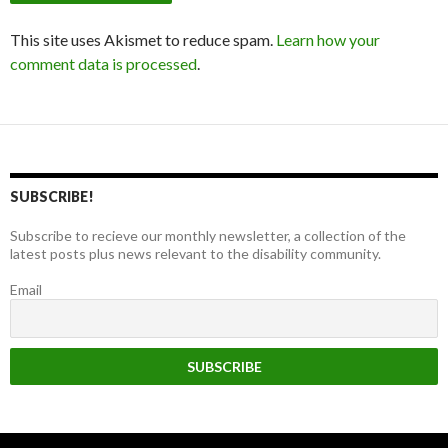
This site uses Akismet to reduce spam.
Learn how your
comment data is processed
.
SUBSCRIBE!
Subscribe to recieve our monthly newsletter, a collection of the
latest posts plus news relevant to the disability community.
Email