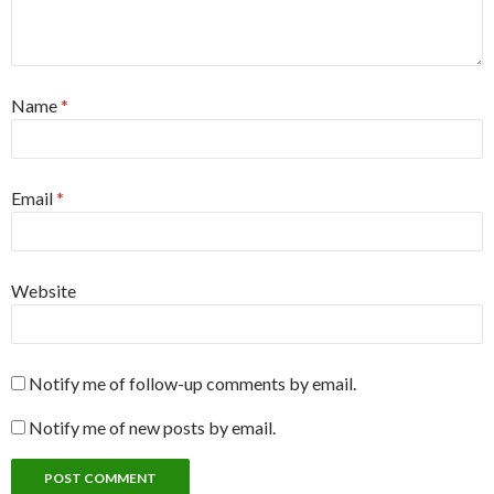
Name
*
Email
*
Website
Notify me of follow-up comments by email.
Notify me of new posts by email.