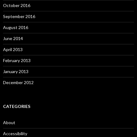
October 2016
September 2016
August 2016
June 2014
April 2013
February 2013
January 2013
December 2012
CATEGORIES
About
Accessibility