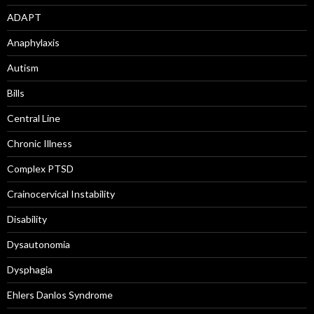
ADAPT
Anaphylaxis
Autism
Bills
Central Line
Chronic Illness
Complex PTSD
Crainocervical Instability
Disability
Dysautonomia
Dysphagia
Ehlers Danlos Syndrome