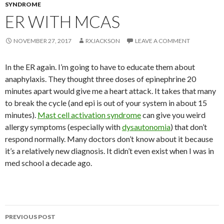
SYNDROME
ER WITH MCAS
NOVEMBER 27, 2017
RXJACKSON
LEAVE A COMMENT
In the ER again. I’m going to have to educate them about
anaphylaxis. They thought three doses of epinephrine 20
minutes apart would give me a heart attack. It takes that many
to break the cycle (and epi is out of your system in about 15
minutes).
Mast cell activation syndrome
can give you weird
allergy symptoms (especially with
dysautonomia
) that don’t
respond normally. Many doctors don’t know about it because
it’s a relatively new diagnosis. It didn’t even exist when I was in
med school a decade ago.
Post
PREVIOUS POST