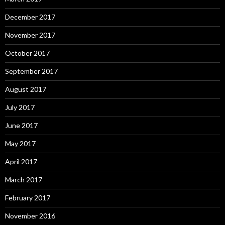
December 2017
November 2017
October 2017
September 2017
August 2017
July 2017
June 2017
May 2017
April 2017
March 2017
February 2017
November 2016