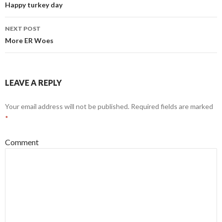
navigation
Happy turkey day
NEXT POST
More ER Woes
LEAVE A REPLY
Your email address will not be published.
Required fields are marked
*
Comment