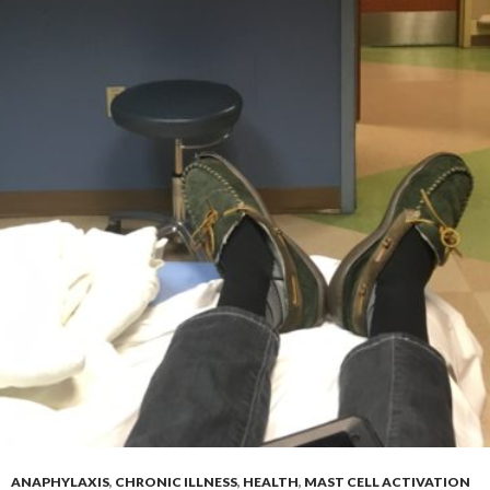
ANAPHYLAXIS
,
CHRONIC ILLNESS
,
HEALTH
,
MAST CELL ACTIVATION