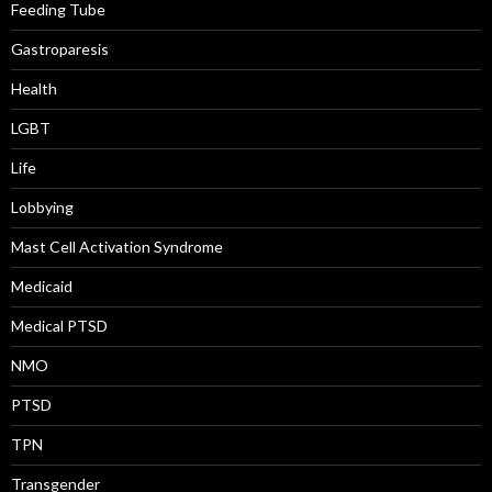
Feeding Tube
Gastroparesis
Health
LGBT
Life
Lobbying
Mast Cell Activation Syndrome
Medicaid
Medical PTSD
NMO
PTSD
TPN
Transgender