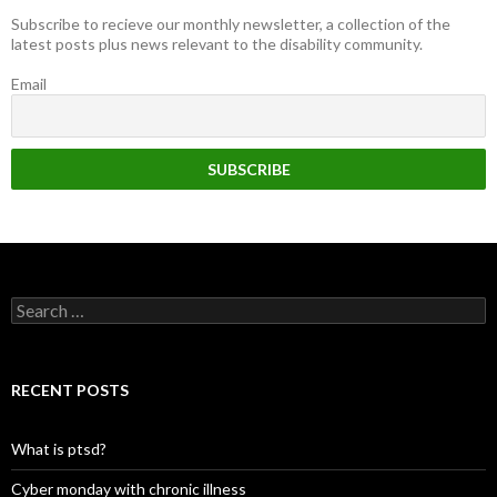
Subscribe to recieve our monthly newsletter, a collection of the
latest posts plus news relevant to the disability community.
Email
Search
for:
RECENT POSTS
What is ptsd?
Cyber monday with chronic illness