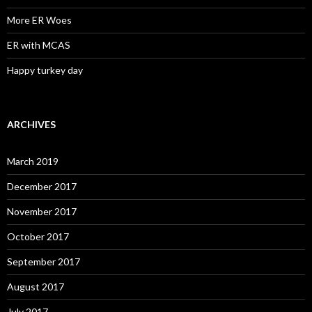
More ER Woes
ER with MCAS
Happy turkey day
ARCHIVES
March 2019
December 2017
November 2017
October 2017
September 2017
August 2017
July 2017