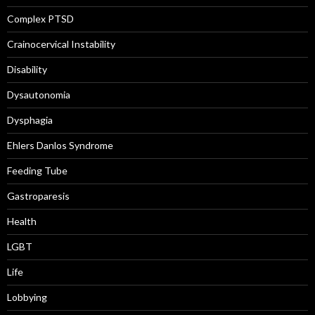
Complex PTSD
Crainocervical Instability
Disability
Dysautonomia
Dysphagia
Ehlers Danlos Syndrome
Feeding Tube
Gastroparesis
Health
LGBT
Life
Lobbying