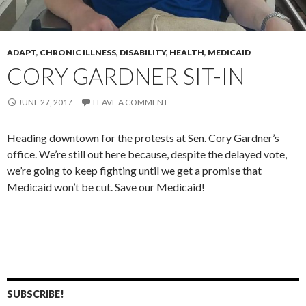
ADAPT
,
CHRONIC ILLNESS
,
DISABILITY
,
HEALTH
,
MEDICAID
CORY GARDNER SIT-IN
JUNE 27, 2017
LEAVE A COMMENT
Heading downtown for the protests at Sen. Cory Gardner’s
office. We’re still out here because, despite the delayed vote,
we’re going to keep fighting until we get a promise that
Medicaid won’t be cut. Save our Medicaid!
SUBSCRIBE!