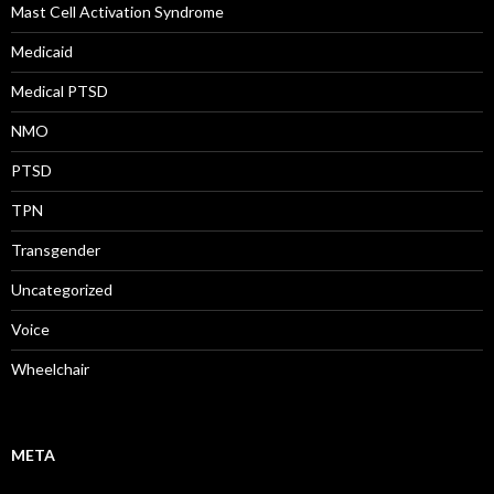
Mast Cell Activation Syndrome
Medicaid
Medical PTSD
NMO
PTSD
TPN
Transgender
Uncategorized
Voice
Wheelchair
META