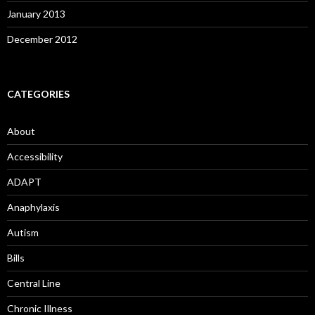
January 2013
December 2012
CATEGORIES
About
Accessibility
ADAPT
Anaphylaxis
Autism
Bills
Central Line
Chronic Illness