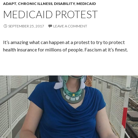
ADAPT
,
CHRONIC ILLNESS
,
DISABILITY
,
MEDICAID
MEDICAID PROTEST
SEPTEMBER 25, 2017
LEAVE A COMMENT
It’s amazing what can happen at a protest to try to protect
health insurance for millions of people. Fascism at it’s finest.