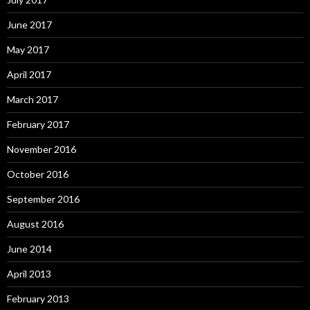
June 2017
May 2017
April 2017
March 2017
February 2017
November 2016
October 2016
September 2016
August 2016
June 2014
April 2013
February 2013