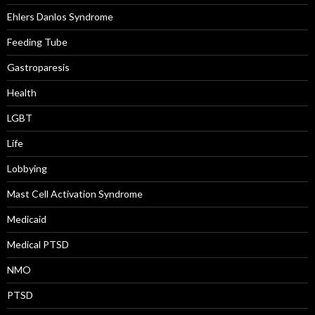
Ehlers Danlos Syndrome
Feeding Tube
Gastroparesis
Health
LGBT
Life
Lobbying
Mast Cell Activation Syndrome
Medicaid
Medical PTSD
NMO
PTSD