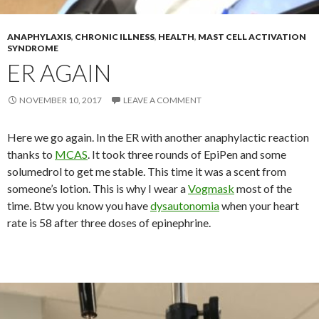
ANAPHYLAXIS
,
CHRONIC ILLNESS
,
HEALTH
,
MAST CELL ACTIVATION
SYNDROME
ER AGAIN
NOVEMBER 10, 2017
LEAVE A COMMENT
Here we go again. In the ER with another anaphylactic reaction
thanks to
MCAS
. It took three rounds of EpiPen and some
solumedrol to get me stable. This time it was a scent from
someone’s lotion. This is why I wear a
Vogmask
most of the
time. Btw you know you have
dysautonomia
when your heart
rate is 58 after three doses of epinephrine.