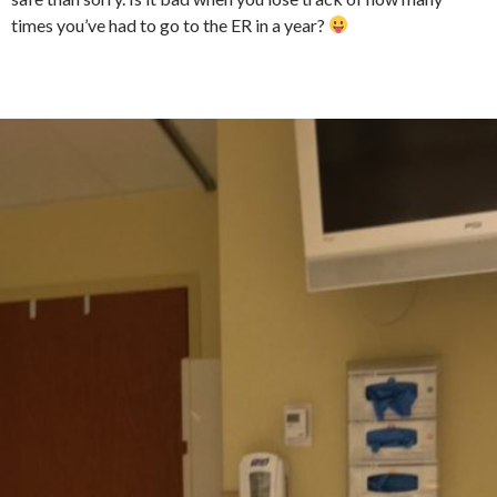
times you’ve had to go to the ER in a year?