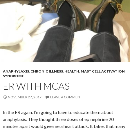
ANAPHYLAXIS
,
CHRONIC ILLNESS
,
HEALTH
,
MAST CELL ACTIVATION
SYNDROME
ER WITH MCAS
NOVEMBER 27, 2017
LEAVE A COMMENT
In the ER again. I’m going to have to educate them about
anaphylaxis. They thought three doses of epinephrine 20
minutes apart would give me a heart attack. It takes that many