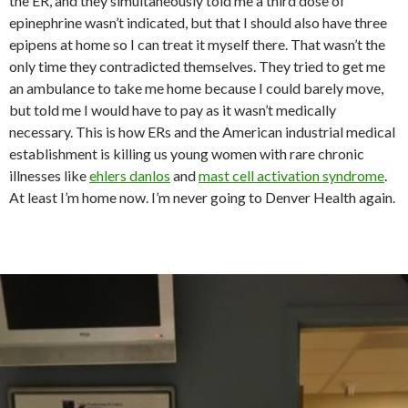
the ER, and they simultaneously told me a third dose of
epinephrine wasn’t indicated, but that I should also have three
epipens at home so I can treat it myself there. That wasn’t the
only time they contradicted themselves. They tried to get me
an ambulance to take me home because I could barely move,
but told me I would have to pay as it wasn’t medically
necessary. This is how ERs and the American industrial medical
establishment is killing us young women with rare chronic
illnesses like
ehlers danlos
and
mast cell activation syndrome
.
At least I’m home now. I’m never going to Denver Health again.