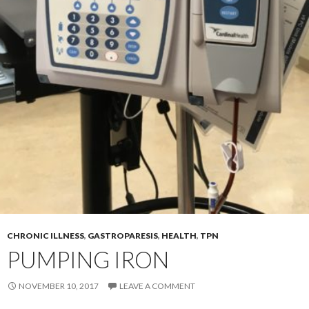
CHRONIC ILLNESS
,
GASTROPARESIS
,
HEALTH
,
TPN
PUMPING IRON
NOVEMBER 10, 2017
LEAVE A COMMENT