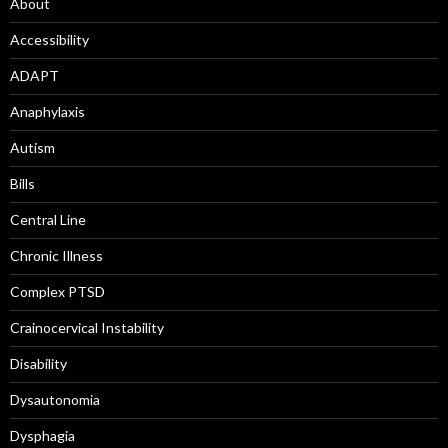
About
Accessibility
ADAPT
Anaphylaxis
Autism
Bills
Central Line
Chronic Illness
Complex PTSD
Crainocervical Instability
Disability
Dysautonomia
Dysphagia