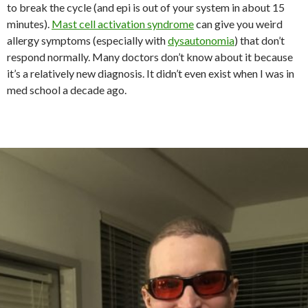
to break the cycle (and epi is out of your system in about 15
minutes).
Mast cell activation syndrome
can give you weird
allergy symptoms (especially with
dysautonomia
) that don’t
respond normally. Many doctors don’t know about it because
it’s a relatively new diagnosis. It didn’t even exist when I was in
med school a decade ago.