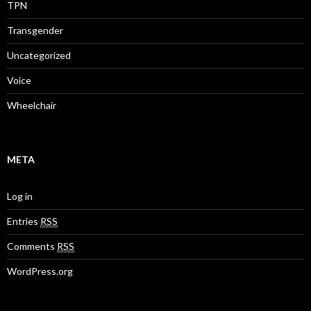
TPN
Transgender
Uncategorized
Voice
Wheelchair
META
Log in
Entries
RSS
Comments
RSS
WordPress.org