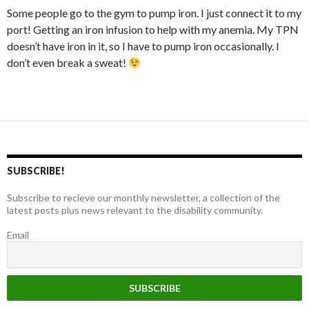
Some people go to the gym to pump iron. I just connect it to my
port! Getting an iron infusion to help with my anemia. My TPN
doesn’t have iron in it, so I have to pump iron occasionally. I
don’t even break a sweat!
SUBSCRIBE!
Subscribe to recieve our monthly newsletter, a collection of the
latest posts plus news relevant to the disability community.
Email