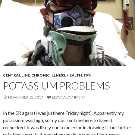
CENTRAL LINE
,
CHRONIC ILLNESS
,
HEALTH
,
TPN
POTASSIUM PROBLEMS
NOVEMBER 15, 2017
LEAVE A COMMENT
In the ER again (I was just here Friday night). Apparently my
potassium was high, so my doc sent me here to have it
rechecked. It was likely due to an error in drawing it, but better
safe than sorry. Is it bad when you lose track of how many