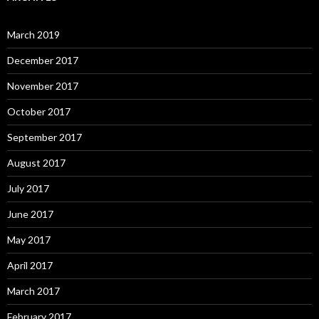
March 2019
December 2017
November 2017
October 2017
September 2017
August 2017
July 2017
June 2017
May 2017
April 2017
March 2017
February 2017