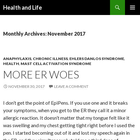
Search
Health and Life
SKIP
PRIMAR
TO
MENU
CONTENT
Monthly Archives: November 2017
ANAPHYLAXIS
,
CHRONIC ILLNESS
,
EHLERS DANLOS SYNDROME
,
HEALTH
,
MAST CELL ACTIVATION SYNDROME
MORE ER WOES
NOVEMBER 30, 2017
LEAVE A COMMENT
I don’t get the point of EpiPens. If you use one and it breaks
your symptoms, when you get to the ER they call it a minor
allergic reaction. It doesn’t matter that my tongue felt like it
was swelling and my chest getting tight right before I used the
pen. I started becoming out of it and lost my speech again in