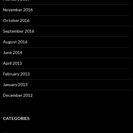
November 2016
October 2016
September 2016
August 2016
June 2014
April 2013
February 2013
January 2013
December 2012
CATEGORIES