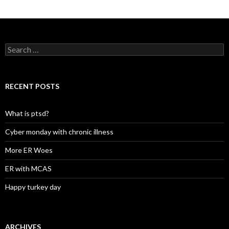
Search
for:
RECENT POSTS
What is ptsd?
Cyber monday with chronic illness
More ER Woes
ER with MCAS
Happy turkey day
ARCHIVES