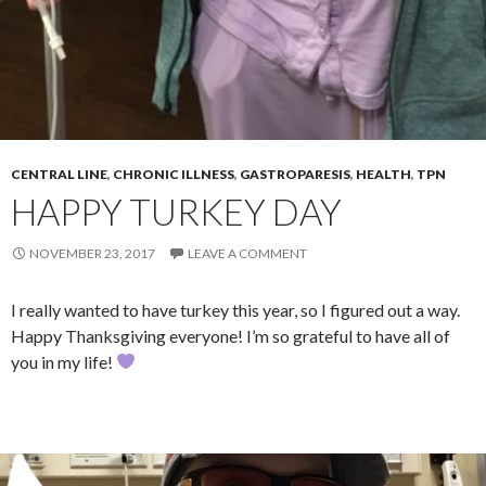
CENTRAL LINE
,
CHRONIC ILLNESS
,
GASTROPARESIS
,
HEALTH
,
TPN
HAPPY TURKEY DAY
NOVEMBER 23, 2017
LEAVE A COMMENT
I really wanted to have turkey this year, so I figured out a way.
Happy Thanksgiving everyone! I’m so grateful to have all of
you in my life!