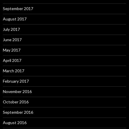
September 2017
August 2017
July 2017
June 2017
May 2017
April 2017
March 2017
February 2017
November 2016
October 2016
September 2016
August 2016