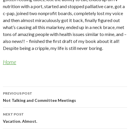
nutrition with a port, started and stopped palliative care, got a
c-pap, joined two nonprofit boards, completely lost my voice
and then almost miraculously got it back, finally figured out
what’s causing all this malarkey, ended up in a neck brace, met
tons of amazing people with health issues similar to mine, and –
also news!! – finished the first draft of my book about it all!
Despite being a cripple, my life is still never boring.
Home
Post
PREVIOUS POST
navigation
Not Talking and Committee Meetings
NEXT POST
Vacation. Almost.