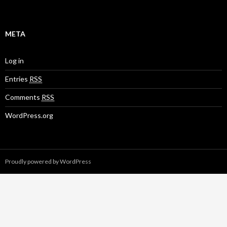
META
Log in
Entries
RSS
Comments
RSS
WordPress.org
Proudly powered by WordPress