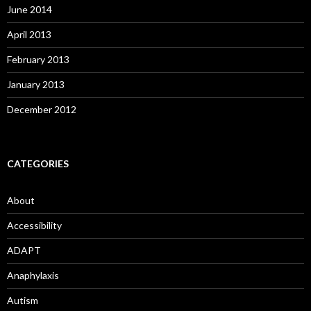
June 2014
April 2013
February 2013
January 2013
December 2012
CATEGORIES
About
Accessibility
ADAPT
Anaphylaxis
Autism