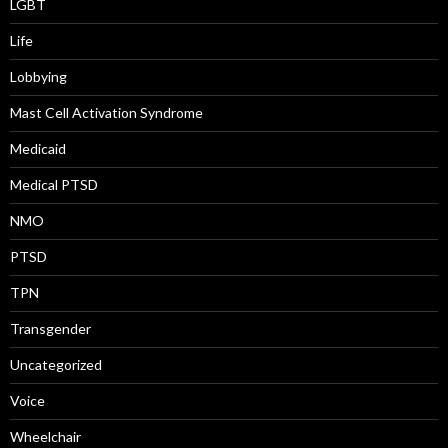
LGBT
Life
Lobbying
Mast Cell Activation Syndrome
Medicaid
Medical PTSD
NMO
PTSD
TPN
Transgender
Uncategorized
Voice
Wheelchair