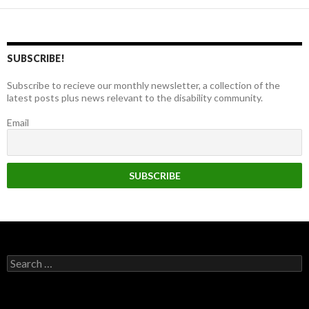
SUBSCRIBE!
Subscribe to recieve our monthly newsletter, a collection of the
latest posts plus news relevant to the disability community.
Email
Search
for: