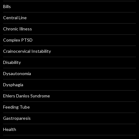
Bills
Central Line
Chronic Illness
Complex PTSD
Crainocervical Instability
Disability
Dysautonomia
Dysphagia
Ehlers Danlos Syndrome
Feeding Tube
Gastroparesis
Health