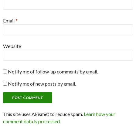
Email
*
Website
Notify me of follow-up comments by email.
Notify me of new posts by email.
This site uses Akismet to reduce spam.
Learn how your
comment data is processed
.