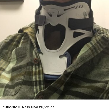
CHRONIC ILLNESS
,
HEALTH
,
VOICE