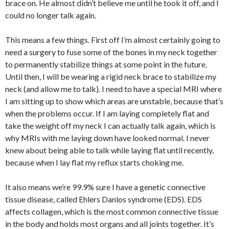
brace on. He almost didn’t believe me until he took it off, and I
could no longer talk again.
This means a few things. First off I’m almost certainly going to
need a surgery to fuse some of the bones in my neck together
to permanently stabilize things at some point in the future.
Until then, I will be wearing a rigid neck brace to stabilize my
neck (and allow me to talk). I need to have a special MRI where
I am sitting up to show which areas are unstable, because that’s
when the problems occur. If I am laying completely flat and
take the weight off my neck I can actually talk again, which is
why MRIs with me laying down have looked normal. I never
knew about being able to talk while laying flat until recently,
because when I lay flat my reflux starts choking me.
It also means we’re 99.9% sure I have a genetic connective
tissue disease, called Ehlers Danlos syndrome (EDS). EDS
affects collagen, which is the most common connective tissue
in the body and holds most organs and all joints together. It’s