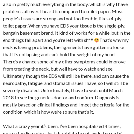
also in pretty much everything in the body, which is why I have
problems all over. I heard it compared to toilet paper. Most
people’s tissues are strong and not too flexible, like a 4-ply
toilet paper. When you have EDS your tissue is the single-ply,
bargain basement brand. It kind of works for a while, but in the
end things fall apart and you’re left with sh*#
That’s why my
neck is having problems, the ligaments have gotten so loose
that it’s collapsing and can’t hold the weight of my head.
There’s a chance some of my other symptoms could improve
from treating the neck, but well have to watch and see.
Ultimately though the EDS will still be there, and can cause the
neuropathy, fatigue, and stomach issues I have, so I will still be
severely disabled. Unfortunately, I have to wait until March
2018 to see the genetics doctor and confirm. Diagnosis is
mostly based on clinical findings and I meet the criteria for the
condition, which is how we’re so sure that’s it.
What a crazy year it’s been. I’ve been hospitalized 4 times,
gotten feeding tubes, lost the ability to eat, ended up on IV