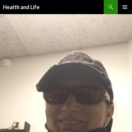
Search
Health and Life
SKIP
PRIMAR
TO
MENU
CONTENT