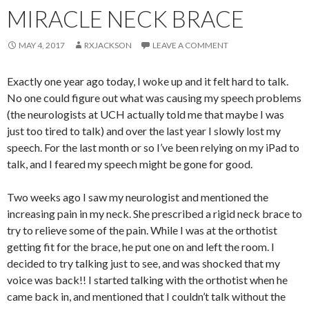
MIRACLE NECK BRACE
MAY 4, 2017
RXJACKSON
LEAVE A COMMENT
Exactly one year ago today, I woke up and it felt hard to talk.
No one could figure out what was causing my speech problems
(the neurologists at UCH actually told me that maybe I was
just too tired to talk) and over the last year I slowly lost my
speech. For the last month or so I’ve been relying on my iPad to
talk, and I feared my speech might be gone for good.
Two weeks ago I saw my neurologist and mentioned the
increasing pain in my neck. She prescribed a rigid neck brace to
try to relieve some of the pain. While I was at the orthotist
getting fit for the brace, he put one on and left the room. I
decided to try talking just to see, and was shocked that my
voice was back!! I started talking with the orthotist when he
came back in, and mentioned that I couldn’t talk without the