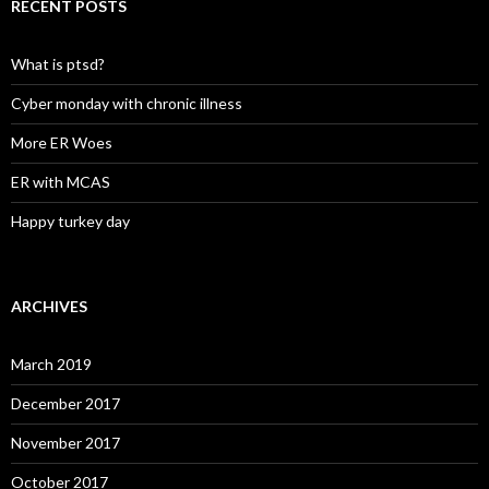
RECENT POSTS
What is ptsd?
Cyber monday with chronic illness
More ER Woes
ER with MCAS
Happy turkey day
ARCHIVES
March 2019
December 2017
November 2017
October 2017