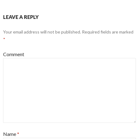
LEAVE A REPLY
Your email address will not be published.
Required fields are marked
*
Comment
Name
*