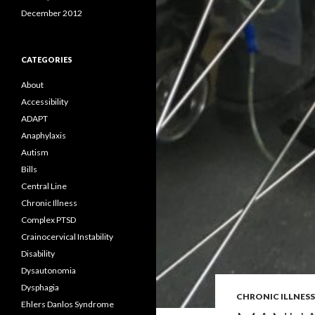
December 2012
CATEGORIES
About
Accessibility
ADAPT
Anaphylaxis
Autism
Bills
Central Line
Chronic Illness
Complex PTSD
Crainocervical Instability
Disability
Dysautonomia
Dysphagia
CHRONIC ILLNESS
Ehlers Danlos Syndrome