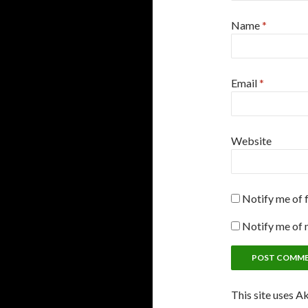
Name
*
Email
*
Website
Notify me of 
Notify me of 
This site uses A