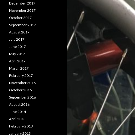
December 2017
November 2017
October 2017
September 2017
August 2017
July 2017
June 2017
May 2017
April 2017
March 2017
February 2017
November 2016
October 2016
September 2016
August 2016
June 2014
April 2013
February 2013
January 2013