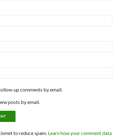
follow-up comments by email.
new posts by email.
kismet to reduce spam.
Learn how your comment data