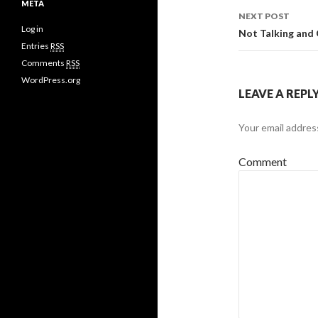
META
NEXT POST
Log in
Not Talking and
Entries
RSS
Comments
RSS
WordPress.org
LEAVE A REPL
Your email address
Comment