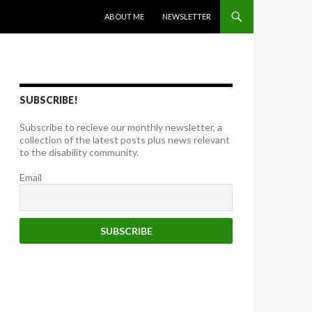
SKIP TO CONTENT
ABOUT ME
NEWSLETTER
SUBSCRIBE!
Subscribe to recieve our monthly newsletter, a
collection of the latest posts plus news relevant
to the disability community.
Email