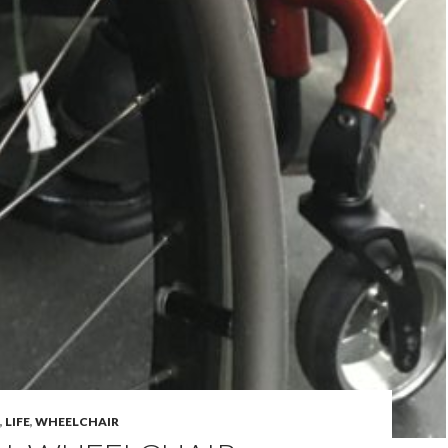
,
LIFE
,
WHEELCHAIR