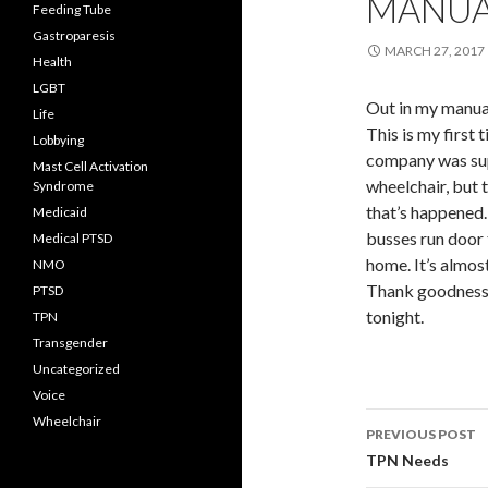
MANUA
Feeding Tube
Gastroparesis
MARCH 27, 2017
Health
LGBT
Out in my manua
Life
This is my first 
Lobbying
company was su
Mast Cell Activation
wheelchair, but 
Syndrome
that’s happened.
Medicaid
busses run door t
Medical PTSD
home. It’s almos
NMO
Thank goodness I
PTSD
tonight.
TPN
Transgender
Uncategorized
Voice
Post
Wheelchair
PREVIOUS POST
navigati
TPN Needs