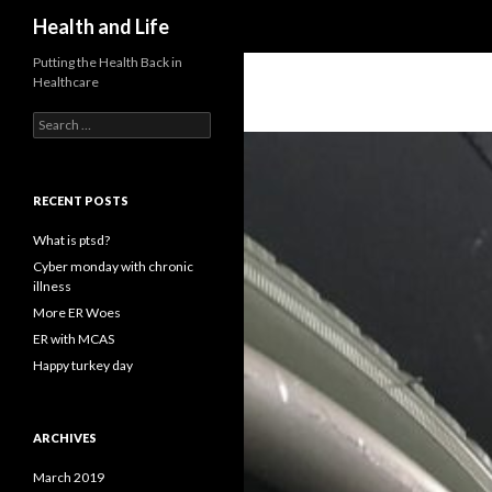
Search
Health and Life
Putting the Health Back in
Healthcare
Search
for:
RECENT POSTS
What is ptsd?
Cyber monday with chronic
illness
More ER Woes
ER with MCAS
Happy turkey day
ARCHIVES
March 2019