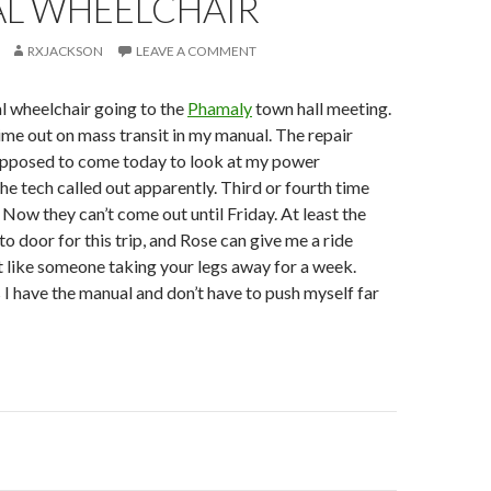
L WHEELCHAIR
RXJACKSON
LEAVE A COMMENT
l wheelchair going to the
Phamaly
town hall meeting.
time out on mass transit in my manual. The repair
pposed to come today to look at my power
the tech called out apparently. Third or fourth time
 Now they can’t come out until Friday. At least the
o door for this trip, and Rose can give me a ride
t like someone taking your legs away for a week.
 have the manual and don’t have to push myself far
on