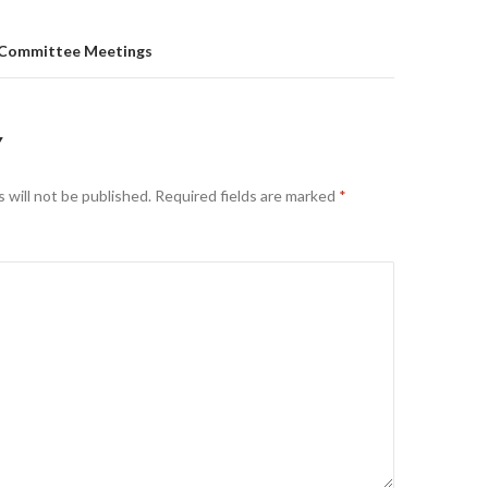
 Committee Meetings
Y
 will not be published.
Required fields are marked
*