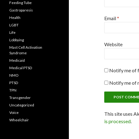
Feeding Tube
Gastroparesis
Health
Email
*
LGBT
Life
Lobbying
Website
Mast Cell Activation
Syndrome
Medicaid
Medical PTSD
Notify me of 
NMO
Notify me of 
PTSD
TPN
Transgender
Uncategorized
Voice
This site uses A
Wheelchair
is processed
.