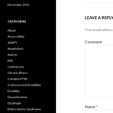
December 2012
LEAVE A REPL
CATEGORIES
Your email address
About
Accessibility
Comment
ADAPT
Anaphylaxis
Autism
Bills
Central Line
Chronic Illness
Complex PTSD
Crainocervical Instability
Disability
Dysautonomia
Dysphagia
Name
*
Ehlers Danlos Syndrome