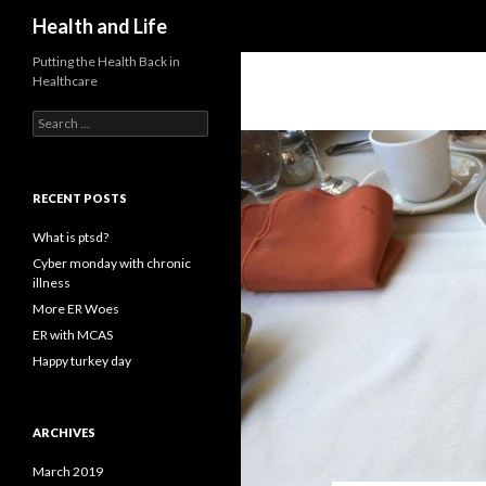
Search
Health and Life
Putting the Health Back in
Healthcare
Search
for:
RECENT POSTS
What is ptsd?
Cyber monday with chronic
illness
More ER Woes
ER with MCAS
Happy turkey day
ARCHIVES
March 2019