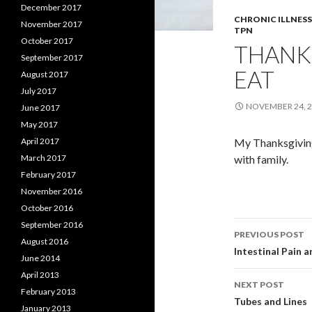
December 2017
CHRONIC ILLNESS
November 2017
TPN
October 2017
THANK
September 2017
EAT
August 2017
July 2017
NOVEMBER 24, 
June 2017
May 2017
April 2017
My Thanksgiving.
March 2017
with family.
February 2017
November 2016
October 2016
Post
September 2016
PREVIOUS POST
August 2016
navigati
Intestinal Pain 
June 2014
April 2013
NEXT POST
February 2013
Tubes and Lines
January 2013