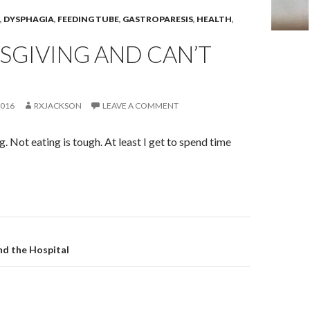
,
DYSPHAGIA
,
FEEDING TUBE
,
GASTROPARESIS
,
HEALTH
,
SGIVING AND CAN’T
2016
RXJACKSON
LEAVE A COMMENT
 Not eating is tough. At least I get to spend time
on
and the Hospital