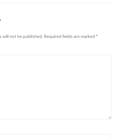
Y
 will not be published.
Required fields are marked
*