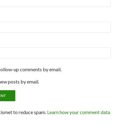
follow-up comments by email.
new posts by email.
kismet to reduce spam.
Learn how your comment data