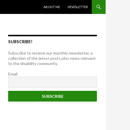
SKIP TO CONTENT
ABOUT ME
NEWSLETTER
SUBSCRIBE!
Subscribe to recieve our monthly newsletter, a
collection of the latest posts plus news relevant
to the disability community.
Email