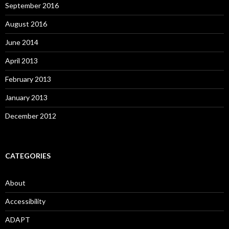
September 2016
August 2016
June 2014
April 2013
February 2013
January 2013
December 2012
CATEGORIES
About
Accessibility
ADAPT