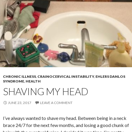
CHRONIC ILLNESS
,
CRAINOCERVICAL INSTABILITY
,
EHLERS DANLOS
SYNDROME
,
HEALTH
SHAVING MY HEAD
JUNE 23, 2017
LEAVE A COMMENT
I’ve always wanted to shave my head. Between being in a neck
brace 24/7 for the next few months, and losing a good chunk of