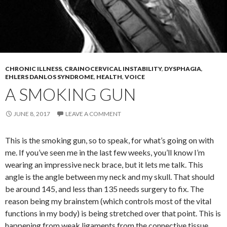
CHRONIC ILLNESS
,
CRAINOCERVICAL INSTABILITY
,
DYSPHAGIA
,
EHLERS DANLOS SYNDROME
,
HEALTH
,
VOICE
A SMOKING GUN
JUNE 8, 2017
LEAVE A COMMENT
This is the smoking gun, so to speak, for what’s going on with
me. If you’ve seen me in the last few weeks, you’ll know I’m
wearing an impressive neck brace, but it lets me talk. This
angle is the angle between my neck and my skull. That should
be around 145, and less than 135 needs surgery to fix. The
reason being my brainstem (which controls most of the vital
functions in my body) is being stretched over that point. This is
happening from weak ligaments from the connective tissue