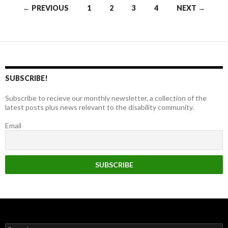
Posts
← PREVIOUS
1
2
3
4
NEXT →
navigation
SUBSCRIBE!
Subscribe to recieve our monthly newsletter, a collection of the
latest posts plus news relevant to the disability community.
Email
Search