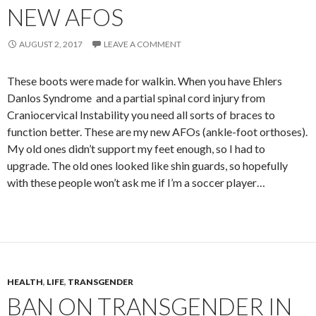
NEW AFOS
AUGUST 2, 2017
LEAVE A COMMENT
These boots were made for walkin. When you have Ehlers
Danlos Syndrome and a partial spinal cord injury from
Craniocervical Instability you need all sorts of braces to
function better. These are my new AFOs (ankle-foot orthoses).
My old ones didn’t support my feet enough, so I had to
upgrade. The old ones looked like shin guards, so hopefully
with these people won’t ask me if I’m a soccer player…
HEALTH
,
LIFE
,
TRANSGENDER
BAN ON TRANSGENDER IN