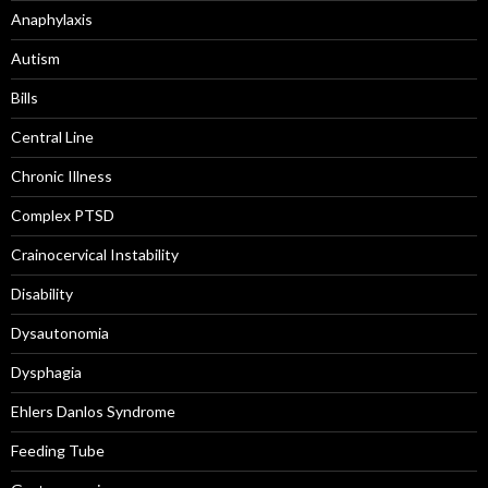
Anaphylaxis
Autism
Bills
Central Line
Chronic Illness
Complex PTSD
Crainocervical Instability
Disability
Dysautonomia
Dysphagia
Ehlers Danlos Syndrome
Feeding Tube