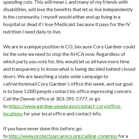
spending cuts. This will mean I, and many of my friends with
disabilities, will lose the benefits that let us live independently
in the community. I myself would either end up living in a
hospital or dead if I lose Medicaid, because it pays for the IV
nutrition I need daily to live.
We are in a unique position in CO, because Cory Gardner could
be the vote we need to stop the AHCA now. Regardless of
which party you vote for, this would let us all have more time
and transparency to know what is being decided behind closed
doors. We are launching a state-wide campaign to
call/write/email Cory Gardner’s office this week, and our goal
is to have 5,000 people contact his office expressing concern.
Call the Denver office at 303-391-5777, or go
to
https://www.gardner.senate.gov/contact-cory/office-
locations
for your local office and contact info.
If you have never done this before, go
to
http://www.protectourcareco.org/calling-congress
for a