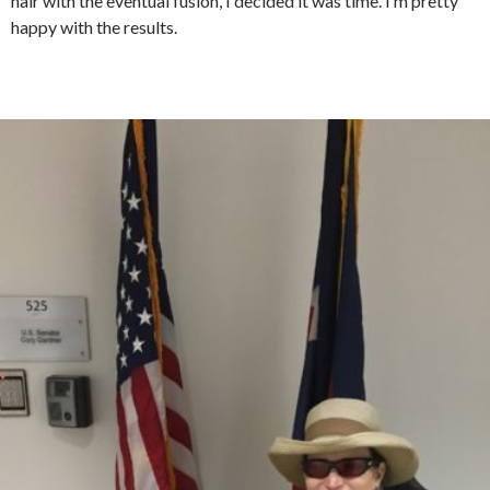
hair with the eventual fusion, I decided it was time. I’m pretty
happy with the results.