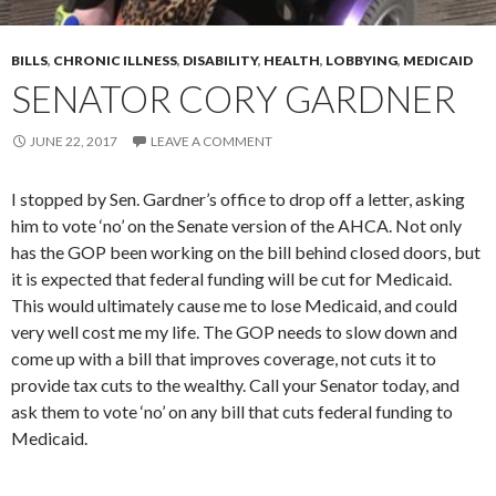
BILLS
,
CHRONIC ILLNESS
,
DISABILITY
,
HEALTH
,
LOBBYING
,
MEDICAID
SENATOR CORY GARDNER
JUNE 22, 2017
LEAVE A COMMENT
I stopped by Sen. Gardner’s office to drop off a letter, asking
him to vote ‘no’ on the Senate version of the AHCA. Not only
has the GOP been working on the bill behind closed doors, but
it is expected that federal funding will be cut for Medicaid.
This would ultimately cause me to lose Medicaid, and could
very well cost me my life. The GOP needs to slow down and
come up with a bill that improves coverage, not cuts it to
provide tax cuts to the wealthy. Call your Senator today, and
ask them to vote ‘no’ on any bill that cuts federal funding to
Medicaid.