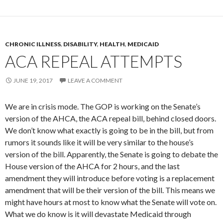
CHRONIC ILLNESS
,
DISABILITY
,
HEALTH
,
MEDICAID
ACA REPEAL ATTEMPTS
JUNE 19, 2017
LEAVE A COMMENT
We are in crisis mode. The GOP is working on the Senate’s
version of the AHCA, the ACA repeal bill, behind closed doors.
We don’t know what exactly is going to be in the bill, but from
rumors it sounds like it will be very similar to the house’s
version of the bill. Apparently, the Senate is going to debate the
House version of the AHCA for 2 hours, and the last
amendment they will introduce before voting is a replacement
amendment that will be their version of the bill. This means we
might have hours at most to know what the Senate will vote on.
What we do know is it will devastate Medicaid through